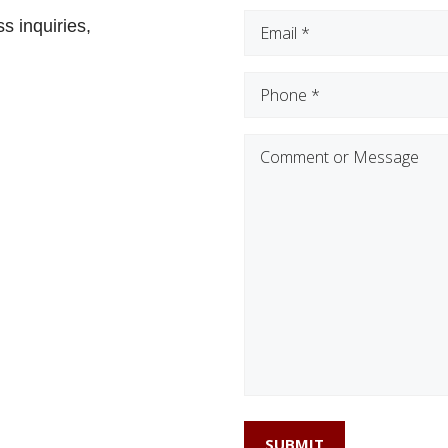
Email
(Required)
s inquiries,
Phone
(Required)
Comment
or
Message
SUBMIT