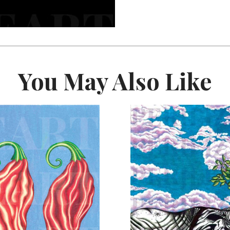
You May Also Like