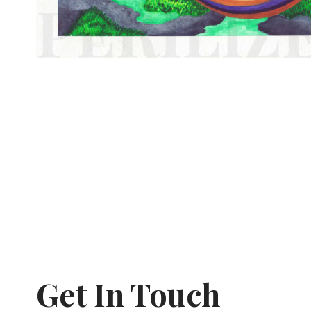
Get In Touch