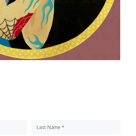
Last
Name
(Required)