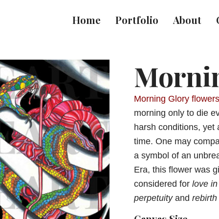
Home
Portfolio
About
Morni
Morning Glory flower
morning only to die ev
harsh conditions, yet 
time. One may compare
a symbol of an unbrea
Era, this flower was 
considered for
love in
perpetuity
and
rebirth
Canvas Size