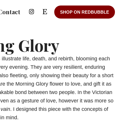
Contact
SHOP ON REDBUBBLE
ng Glory
s
illustrate life, death, and rebirth, blooming each
ery evening. They are very resilient, enduring
also fleeting, only showing their beauty for a short
 the Morning Glory flower to love, and gift it as
kable bond between two people. In the Victorian
given as a gesture of love, however it was more so
 vain
. I designed this piece with the concepts of
in mind.