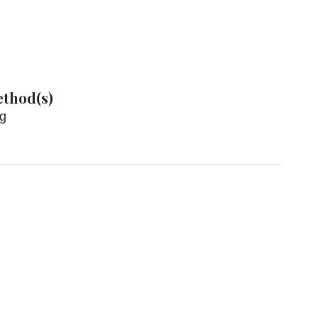
thod(s)
ng