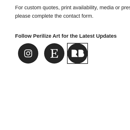
For custom quotes, print availability, media or pres
please complete the contact form.
Follow Perilize Art for the Latest Updates
Instagram Link
Etsy Link