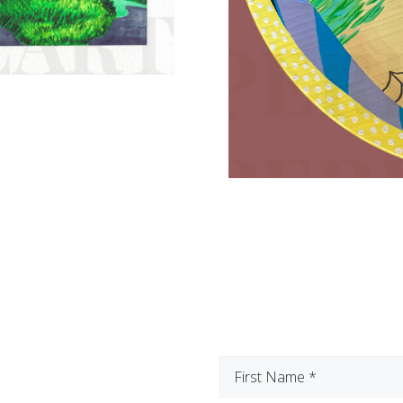
First
Name
(Required)