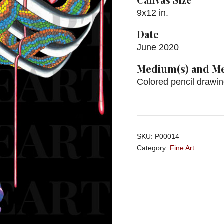
9x12 in.
Date
June 2020
Medium(s) and Me
Colored pencil drawi
SKU:
P00014
Category:
Fine Art