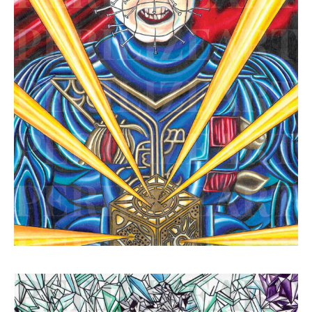
Hellraiser