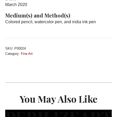
March 2020
Medium(s) and Method(s)
Colored pencil, watercolor pen, and india ink pen
SKU:
P00024
Category:
Fine Art
You May Also Like