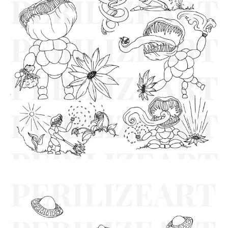
Virgo Robot Characters