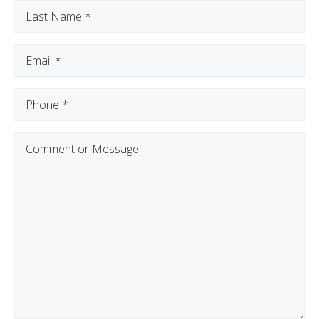
Last
Name
(Required)
Email
(Required)
Phone
(Required)
Comment
or
Message