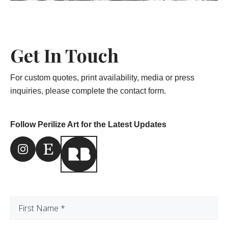
Get In Touch
For custom quotes, print availability, media or press
inquiries, please complete the contact form.
Follow Perilize Art for the Latest Updates
Instagram Link
Etsy Link
First
Name
(Required)