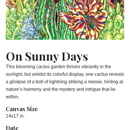
On Sunny Days
This blooming cactus garden thrives vibrantly in the
sunlight, but amidst its colorful display, one cactus reveals
a glimpse of a bolt of lightning striking a moose, hinting at
nature’s harmony and the mystery and intrigue that lie
within.
Canvas Size
14x17 in.
Date