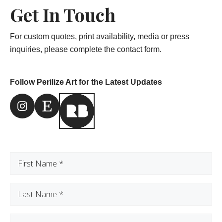
Get In Touch
For custom quotes, print availability, media or press
inquiries, please complete the contact form.
Follow Perilize Art for the Latest Updates
Instagram Link
Etsy Link
First
Name
(Required)
Last
Name
(Required)
Email
(Required)