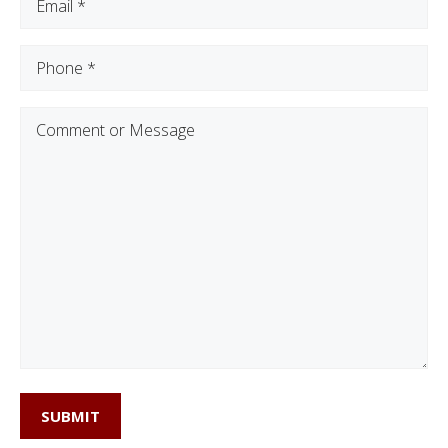
Phone
(Required)
Comment
or
Message
SUBMIT