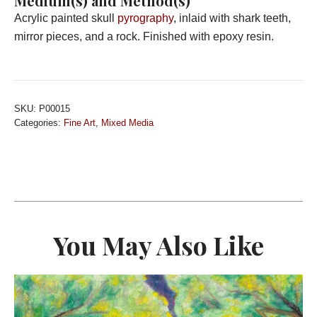
Medium(s) and Method(s)
Acrylic painted skull
pyrography
, inlaid with shark teeth,
mirror pieces, and a rock. Finished with epoxy resin.
SKU:
P00015
Categories:
Fine Art
,
Mixed Media
You May Also Like