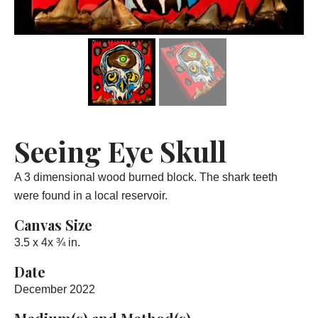
Seeing Eye Skull
A 3 dimensional wood burned block. The shark teeth
were found in a local reservoir.
Canvas Size
3.5 x 4x ¾ in.
Date
December 2022