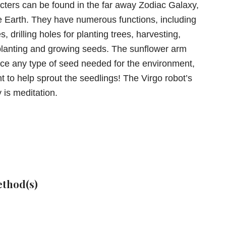
cters can be found in the far away Zodiac Galaxy,
e Earth. They have numerous functions, including
, drilling holes for planting trees, harvesting,
planting and growing seeds. The sunflower arm
ce any type of seed needed for the environment,
t to help sprout the seedlings! The Virgo robot’s
y is meditation.
thod(s)