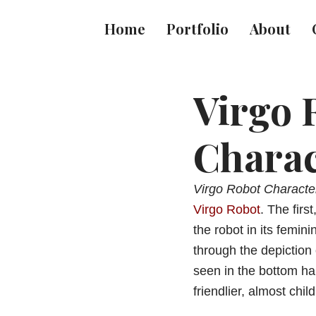
Home
Portfolio
About
Virgo 
Charac
Virgo Robot Characte
Virgo Robot
. The firs
the robot in its femini
through the depiction 
seen in the bottom hal
friendlier, almost chil