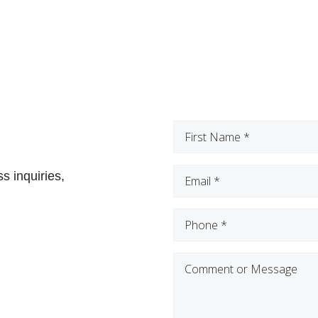
First
Name
(Required)
Email
(Required)
s inquiries,
Phone
(Required)
Comment
or
Message