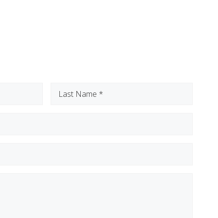
Last
Name
(Required)