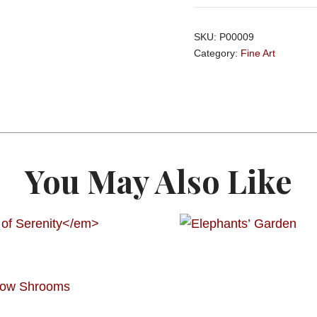
SKU:
P00009
Category:
Fine Art
You May Also Like