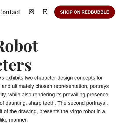
Contact
SHOP ON REDBUBBLE
Robot
ters
rs
exhibits two character design concepts for
t, and ultimately chosen representation, portrays
nity, while also rendering its prevailing presence
of daunting, sharp teeth. The second portrayal,
f of the drawing, presents the Virgo robot in a
dlike manner.