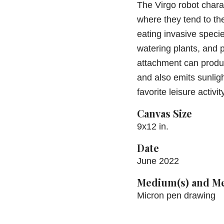
The Virgo robot chara
where they tend to th
eating invasive species
watering plants, and 
attachment can produ
and also emits sunligh
favorite leisure activit
Canvas Size
9x12 in.
Date
June 2022
Medium(s) and Me
Micron pen drawing