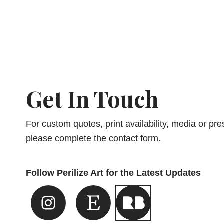
Get In Touch
For custom quotes, print availability, media or pres
please complete the contact form.
Follow Perilize Art for the Latest Updates
Instagram Link
Etsy Link